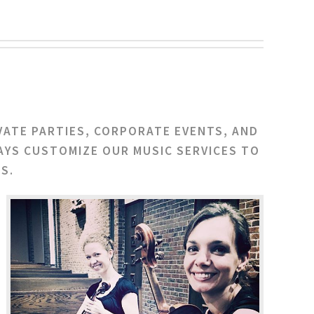
VATE PARTIES, CORPORATE EVENTS, AND
AYS CUSTOMIZE OUR MUSIC SERVICES TO
S.