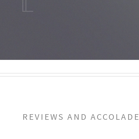
REVIEWS AND ACCOLAD