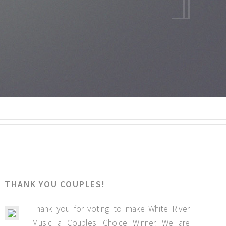
THANK YOU COUPLES!
Thank you for voting to make White River
Music a Couples' Choice Winner. We are