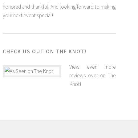
honored and thankful! And looking forward to making
your next event special!
CHECK US OUT ON THE KNOT!
View even more
reviews over on The
Knot!