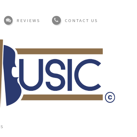
REVIEWS
CONTACT US
TS