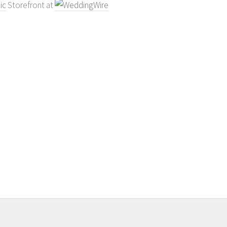
ic
Storefront at