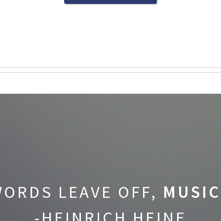
ORDS LEAVE OFF,
MUSIC
-HEINRICH HEINE