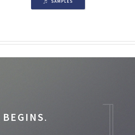
SAMPLES
 BEGINS
.