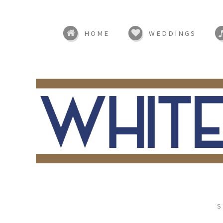
HOME
WEDDINGS
S