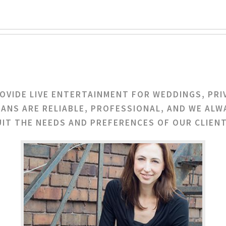
ROVIDE LIVE ENTERTAINMENT FOR WEDDINGS, PRI
IANS ARE RELIABLE, PROFESSIONAL, AND WE ALW
UIT THE NEEDS AND PREFERENCES OF OUR CLIENT