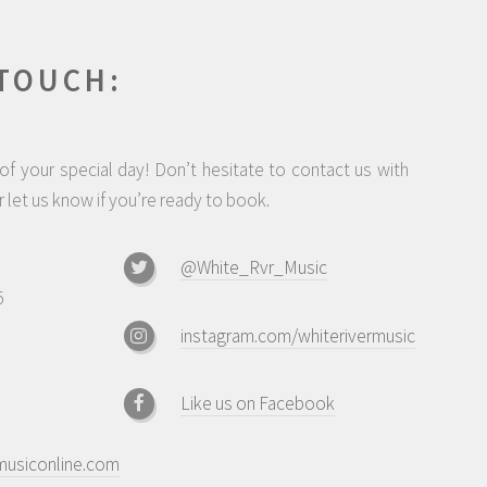
 TOUCH:
f your special day! Don’t hesitate to contact us with
 let us know if you’re ready to book.
@White_Rvr_Music
5
instagram.com/whiterivermusic
Like us on Facebook
musiconline.com