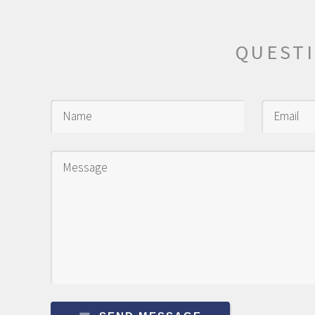
QUEST