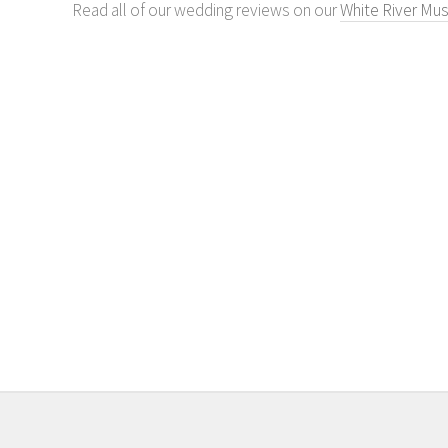
Read all of our wedding reviews on our
White River Mus