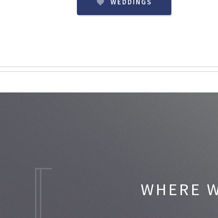
WEDDINGS
WHERE W