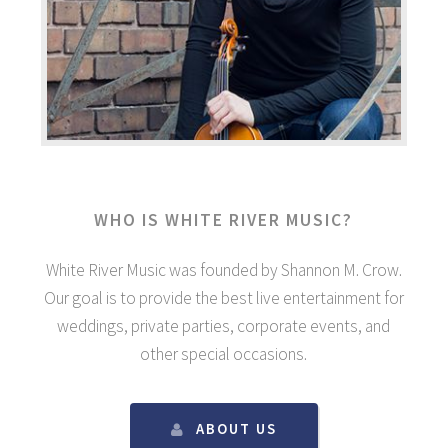
WHO IS WHITE RIVER MUSIC?
White River Music was founded by Shannon M. Crow.
Our goal is to provide the best live entertainment for
weddings, private parties, corporate events, and
other special occasions.
ABOUT US