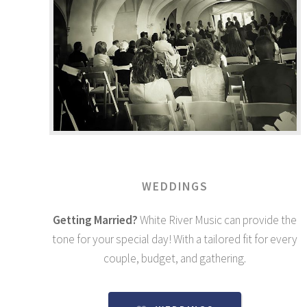
WEDDINGS
Getting Married?
White River Music can provide the
tone for your special day! With a tailored fit for every
couple, budget, and gathering.