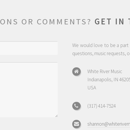
IONS OR COMMENTS?
GET IN
We would love to be a part o
questions, music requests, or
White River Music
Indianapolis, IN 4620
USA
(317) 414-7524
shannon@whiteriver