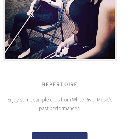
REPERTOIRE
Enjoy some sample clips from White River Music's
past performances.