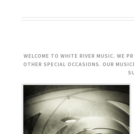
WELCOME TO WHITE RIVER MUSIC. WE P
OTHER SPECIAL OCCASIONS. OUR MUSIC
S