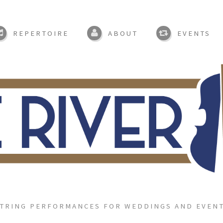
REPERTOIRE
ABOUT
EVENTS
TRING PERFORMANCES FOR WEDDINGS AND EVEN